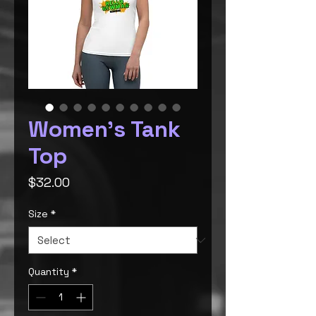
Women's Tank
Top
Price
$32.00
Size
*
Quantity
*