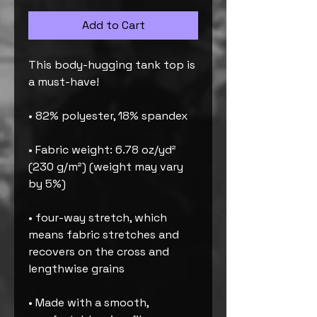
Add to Cart
This body-hugging tank top is 
a must-have!   
• 82% polyester, 18% spandex 
• Fabric weight: 6.78 oz/yd² 
(230 g/m²) (weight may vary 
by 5%)
• four-way stretch, which 
means fabric stretches and 
recovers on the cross and 
lengthwise grains 
• Made with a smooth, 