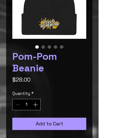
Pom-Pom
Beanie
Price
$28.00
Quantity
*
Add to Cart