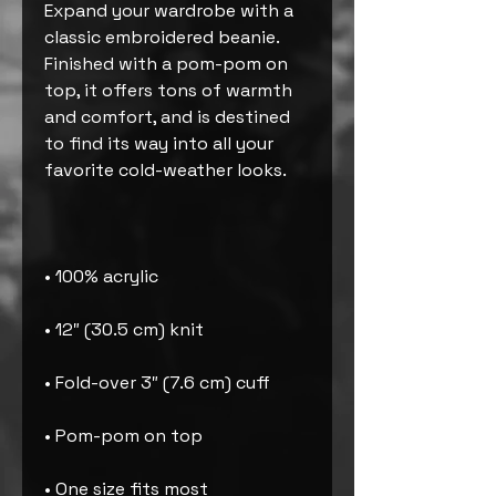
Expand your wardrobe with a 
classic embroidered beanie. 
Finished with a pom-pom on 
top, it offers tons of warmth 
and comfort, and is destined 
to find its way into all your 