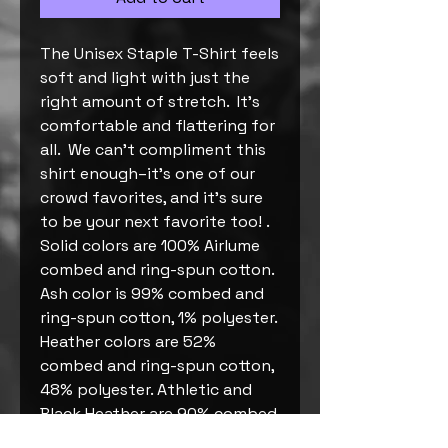
The Unisex Staple T-Shirt feels 
soft and light with just the 
right amount of stretch.  It's 
comfortable and flattering for 
all.  We can't compliment this 
shirt enough–it's one of our 
crowd favorites, and it's sure 
to be your next favorite too! . 
Solid colors are 100% Airlume 
combed and ring-spun cotton. 
Ash color is 99% combed and 
ring-spun cotton, 1% polyester. 
Heather colors are 52% 
combed and ring-spun cotton, 
48% polyester. Athletic and 
Black Heather are 90% combed 
and ring-spun cotton, 10% 