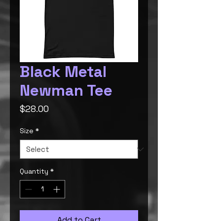
Black Metal
Newman Tee
Price
$28.00
Size
*
Quantity
*
Add to Cart