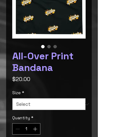
All-Over Print
Bandana
Price
$20.00
Size
*
Quantity
*