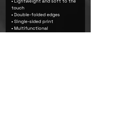
• Lightweight and soft to the 
touch
• Double-folded edges
• Single-sided print
• Multifunctional 
• UPF50+ protection
• The fabric is OEKO-TEX 100 
standard certified
• The recycled content of this 
product is certified under GRS 
(Global Recycled Standard)
• Blank product components 
sourced from China
Important sizing information: 
the smallest bandana size is 
made for small pets and won’t 
fit a grown-up. Please choose 
the medium or large size if 