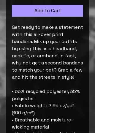
Add to Cart
Get ready to make a statement 
with this all-over print 
bandana. Mix up your outfits 
by using this as a headband, 
necktie, or armband. In fact, 
why not get a second bandana 
to match your pet? Grab a few 
and hit the streets in style!
• 65% recycled polyester, 35% 
polyester
• Fabric weight: 2.95 oz/yd² 
(100 g/m²)
• Breathable and moisture-
wicking material