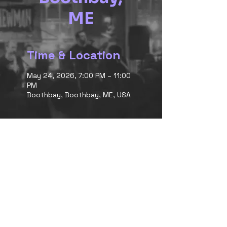
ME
Time & Location
May 24, 2026, 7:00 PM – 11:00
PM
Boothbay, Boothbay, ME, USA
<< back to Shows