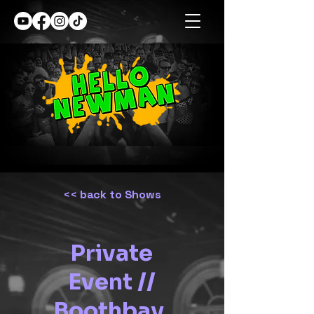
<< back to Shows
Private
Event //
Boothbay,