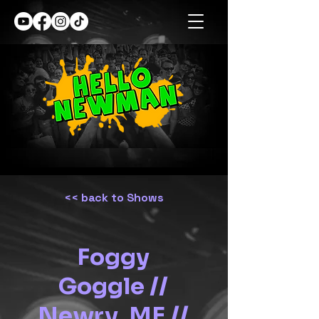
<< back to Shows
Foggy
Goggle //
Newry, ME //