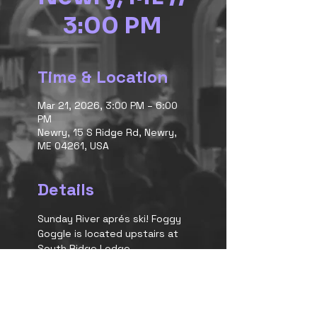
3:00 PM
Time & Location
Mar 21, 2026, 3:00 PM – 6:00
PM
Newry, 15 S Ridge Rd, Newry,
ME 04261, USA
Details
Sunday River aprés ski! Foggy 
Goggle is located upstairs at 
South Ridge Lodge.