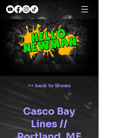
<< back to Shows
Casco Bay
Lines //
Portland, ME