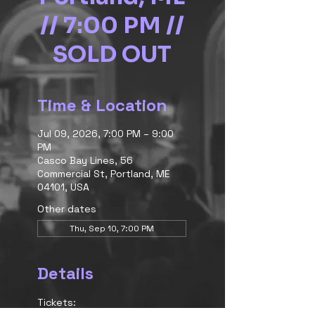
// 7:00 PM //
SOLD OUT
Time & Location
Jul 09, 2026, 7:00 PM – 9:00
PM
Casco Bay Lines, 56
Commercial St, Portland, ME
04101, USA
Other dates
Thu, Sep 10, 7:00 PM
Details
Tickets: 