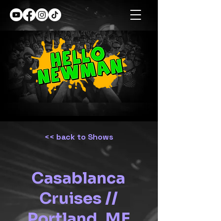
<< back to Shows
Casablanca
Cruises //
Portland, ME