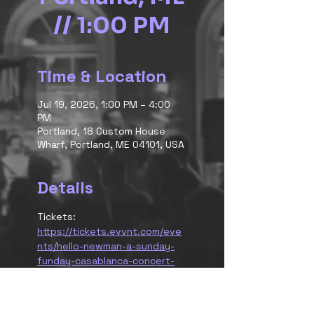
// 1:00 PM
Time & Location
Jul 19, 2026, 1:00 PM – 4:00
PM
Portland, 18 Custom House
Wharf, Portland, ME 04101, USA
Details
Tickets:
https://tickets.evvnt.com/eve
nts/hello-newman-a-sunday-
funday-casablanca-concert-
cruise-190038